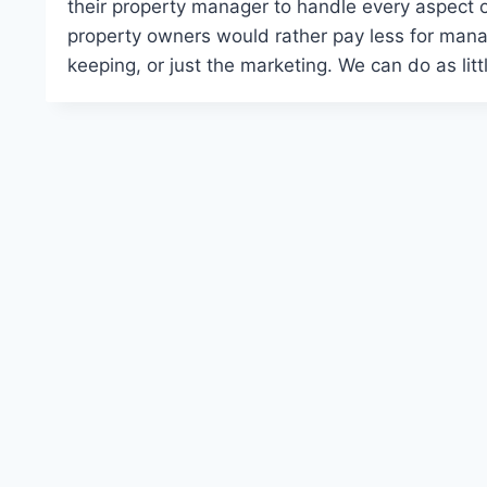
their property manager to handle every aspect 
property owners would rather pay less for mana
keeping, or just the marketing. We can do as li