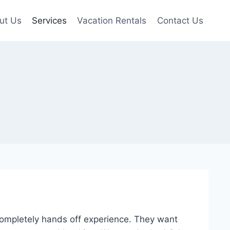
ut Us
Services
Vacation Rentals
Contact Us
completely hands off experience. They want