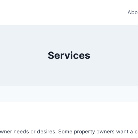
Abo
Services
 owner needs or desires. Some property owners want a 