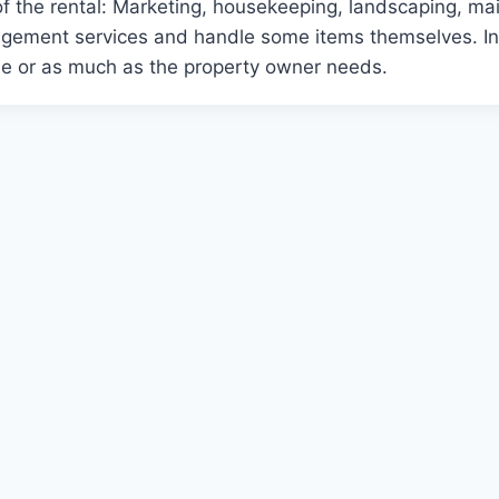
of the rental: Marketing, housekeeping, landscaping, m
gement services and handle some items themselves. In 
ttle or as much as the property owner needs.