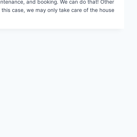
aintenance, and booking. We can do that! Other
this case, we may only take care of the house