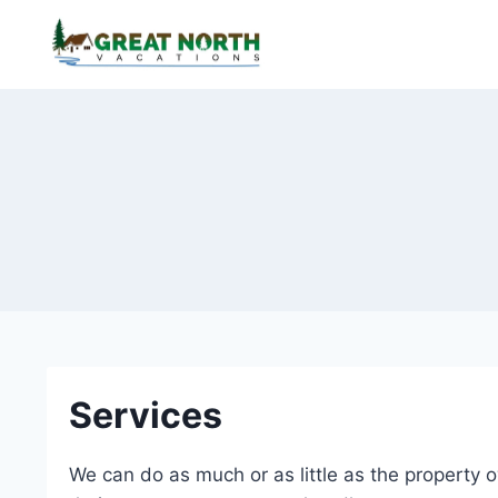
Skip
to
content
Services
We can do as much or as little as the property